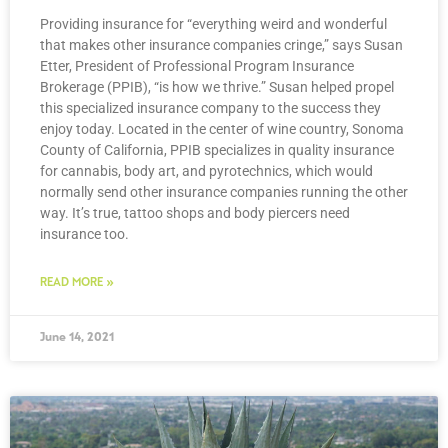
Providing insurance for “everything weird and wonderful
that makes other insurance companies cringe,” says Susan
Etter, President of Professional Program Insurance
Brokerage (PPIB), “is how we thrive.” Susan helped propel
this specialized insurance company to the success they
enjoy today. Located in the center of wine country, Sonoma
County of California, PPIB specializes in quality insurance
for cannabis, body art, and pyrotechnics, which would
normally send other insurance companies running the other
way. It’s true, tattoo shops and body piercers need
insurance too.
READ MORE »
June 14, 2021