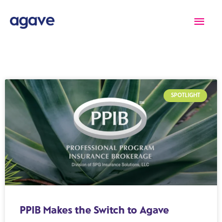
Skip
Main
to
content
Men
SPOTLIGHT
PPIB Makes the Switch to Agave