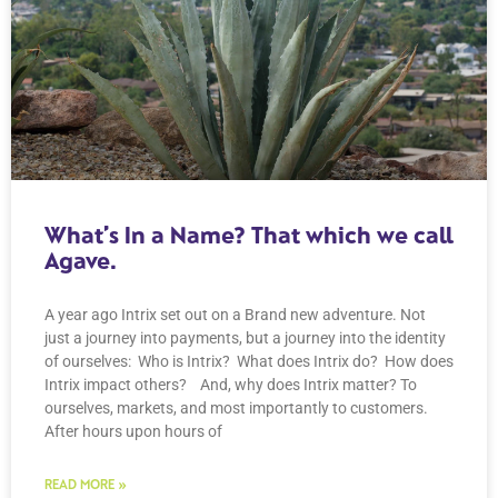
What’s In a Name? That which we call
Agave.
A year ago Intrix set out on a Brand new adventure. Not
just a journey into payments, but a journey into the identity
of ourselves: Who is Intrix? What does Intrix do? How does
Intrix impact others? And, why does Intrix matter? To
ourselves, markets, and most importantly to customers.
After hours upon hours of
READ MORE »