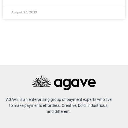
August 26, 2019
AGAVE is an enterprising group of payment experts who live
to make payments effortless. Creative, bold, industrious,
and different.