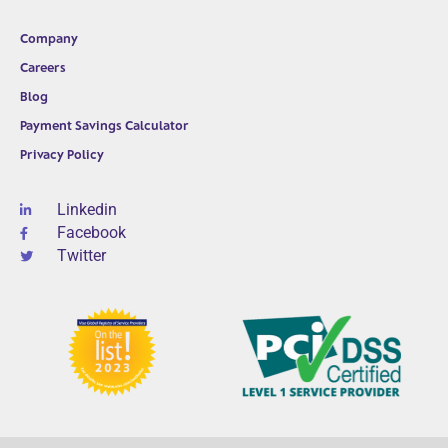
Company
Careers
Blog
Payment Savings Calculator
Privacy Policy
Linkedin
Facebook
Twitter