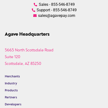
Sales - 855-546-8749
Support - 855-546-8749
sales@agavepay.com
Agave Headquarters
5665 North Scottsdale Road
Suite 120
Scottsdale, AZ 85250
Merchants
Industry
Products
Partners
Developers